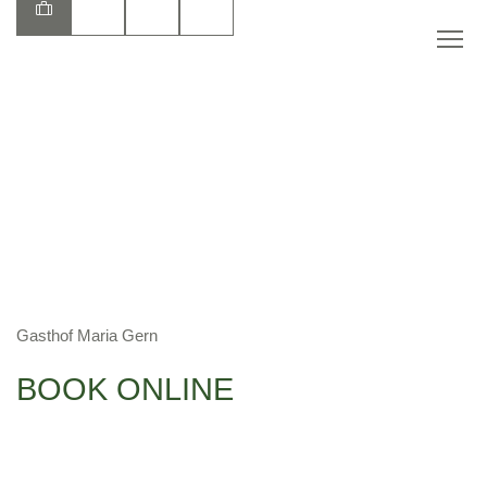
EN
Gasthof Maria Gern
BOOK ONLINE