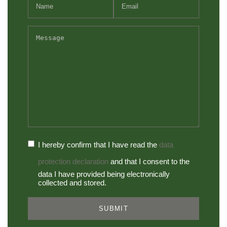
I hereby confirm that I have read the
data
protection declaration
and that I consent to the
data I have provided being electronically
collected and stored.
SUBMIT