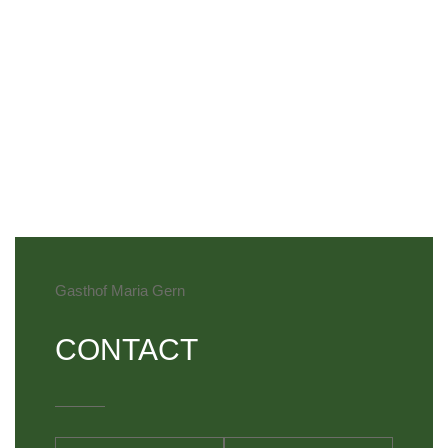
Gasthof Maria Gern
CONTACT