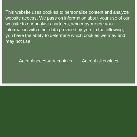
This website uses cookies
This website uses cookies to personalize content and analyze
website access. We pass on information about your use of our
website to our analysis partners, who may merge your
information with other data provided by you. In the following,
Data protection
Imprint
GTC
you have the ability to determine which cookies we may and
may not use.
Powered by
Viato Suite
Accept necessary cookies
Accept all cookies
Imprint
Privacy policy