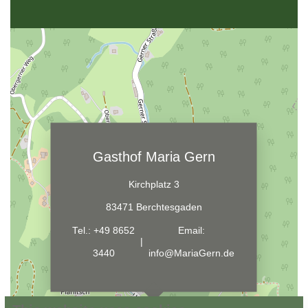
Gasthof Maria Gern
Kirchplatz 3
83471 Berchtesgaden
Tel.:
+49 8652
Email:
|
3440
info@MariaGern.de