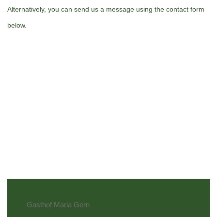
Alternatively, you can send us a message using the contact form
below.
Gasthof Maria Gern