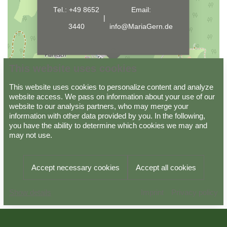
Tel.:
+49 8652
Email:
|
3440
info@MariaGern.de
This website uses cookies
This website uses cookies to personalize content and analyze
website access. We pass on information about your use of our
website to our analysis partners, who may merge your
information with other data provided by you. In the following,
Data protection
Imprint
GTC
you have the ability to determine which cookies we may and
may not use.
Powered by
Viato Suite
Accept necessary cookies
Accept all cookies
Arrival
Departure
BOOK
Imprint
Privacy policy
10.08.2026
11.08.2026
NOW