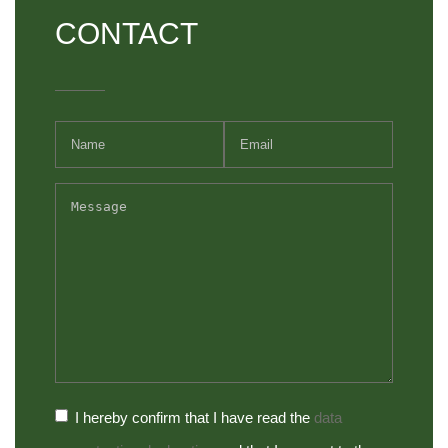
CONTACT
I hereby confirm that I have read the
data