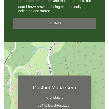
protection declaration
and that I consent to the
data I have provided being electronically
collected and stored.
SUBMIT
Gasthof Maria Gern
Kirchplatz 3
83471 Berchtesgaden