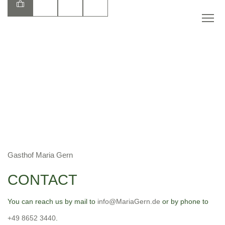
EN
Gasthof Maria Gern
CONTACT
You can reach us by mail to
info@MariaGern.de
or by phone to
+49 8652 3440
.