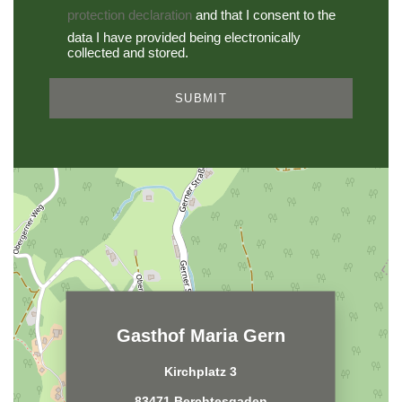
protection declaration
and that I consent to the
data I have provided being electronically
collected and stored.
SUBMIT
Gasthof Maria Gern
Kirchplatz 3
83471 Berchtesgaden