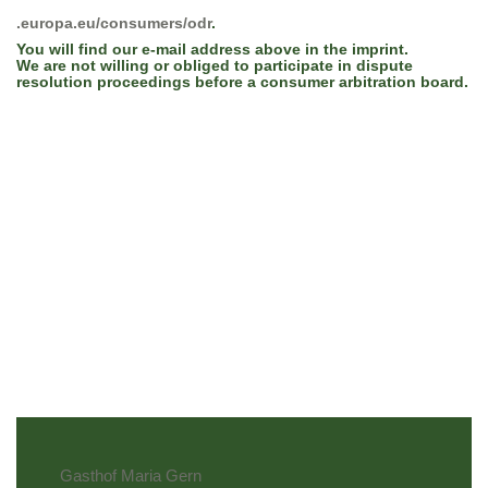
.europa.eu/consumers/odr
.
You will find our e-mail address above in the imprint.
We are not willing or obliged to participate in dispute
resolution proceedings before a consumer arbitration board.
Gasthof Maria Gern