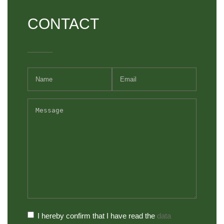
CONTACT
I hereby confirm that I have read the
data