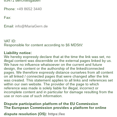
83471 Berchtesgaden
Phone:
+49 8652 3440
Fax:
Email:
info@MariaGern.de
VAT ID:
Responsible for content according to §6 MDStV:
Liability notice:
We hereby expressly declare that at the time the link was set, no
illegal content was discernible on the external pages linked by us.
We have no influence whatsoever on the current and future
design, the content or the authorship of the linked/connected
pages. We therefore expressly distance ourselves from all content
on all linked / connected pages that were changed after the link
was created. This statement applies to all links and references set
within our own website. The provider of the page to which
reference was made is solely liable for illegal, incorrect or
incomplete content and in particular for damage resulting from the
use or non-use of such information.
Dispute participation platform of the EU Commission
The European Commission provides a platform for online
dispute resolution (OS):
https://ec