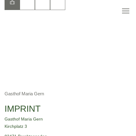
EN
Gasthof Maria Gern
IMPRINT
Gasthof Maria Gern
Kirchplatz 3