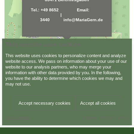
Tel.:
+49 8652
Email:
|
3440
info@MariaGern.de
This website uses cookies
This website uses cookies to personalize content and analyze
website access. We pass on information about your use of our
website to our analysis partners, who may merge your
information with other data provided by you. In the following,
Data protection
Imprint
GTC
you have the ability to determine which cookies we may and
may not use.
Powered by
Viato Suite
Accept necessary cookies
Accept all cookies
Arrival
Departure
BOOK
Imprint
Privacy policy
08.08.2026
09.08.2026
NOW